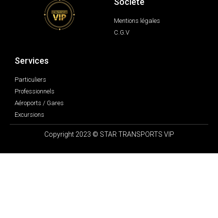
Société
Mentions légales
C.G.V
Services
Particuliers
Professionnels
Aéroports / Gares
Excursions
Copyright 2023 © STAR TRANSPORTS VIP