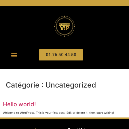
01.76.50.44.50
Catégorie :
Uncategorized
Hello world!
Welcome to WordPress. This is your first post. Edit or delete it, then start writing!